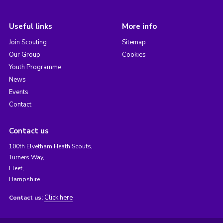
Useful links
More info
Join Scouting
Sitemap
Our Group
Cookies
Youth Programme
News
Events
Contact
Contact us
100th Elvetham Heath Scouts,
Turners Way,
Fleet,
Hampshire
Click here
Contact us: