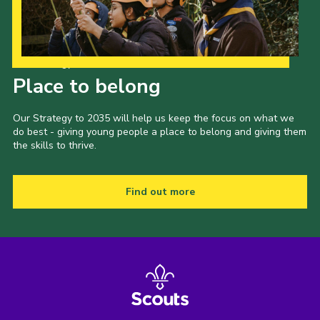
Our Strategy to 2035
Place to belong
Our Strategy to 2035 will help us keep the focus on what we
do best - giving young people a place to belong and giving them
the skills to thrive.
Find out more