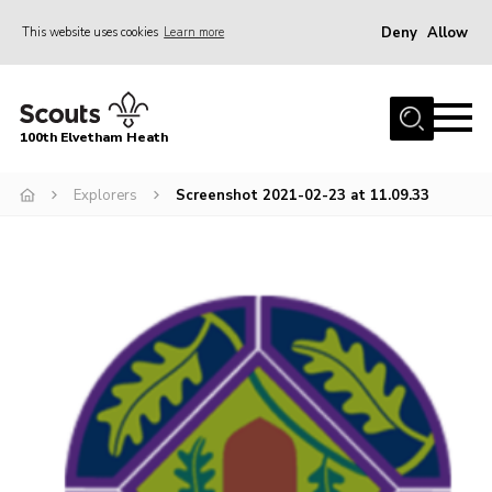
Deny
Allow
This website uses cookies
Learn more
Menu
Home
100th Elvetham Heath
Join
Info for Parents
Explorers
Screenshot 2021-02-23 at 11.09.33
Our Group
Fundraisers
Car Boot Sale
Nordic 25
Contact
Donate
Cookies