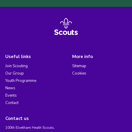
Useful links
More info
Join Scouting
Sitemap
Our Group
Cookies
Youth Programme
News
Events
Contact
Contact us
100th Elvetham Heath Scouts,