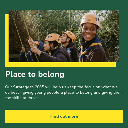
Our Strategy to 2035
Place to belong
Our Strategy to 2035 will help us keep the focus on what we
do best - giving young people a place to belong and giving them
the skills to thrive.
Find out more