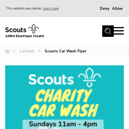
Deny
Allow
This website uses cookies
Learn more
Menu
Home
100th Elvetham Heath
Join
Info for Parents
Carwash
Scouts Car Wash Flyer
Our Group
Fundraisers
Car Boot Sale
Nordic 25
Contact
Donate
Cookies