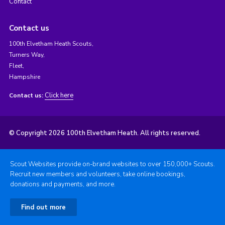
Contact
Contact us
100th Elvetham Heath Scouts,
Turners Way,
Fleet,
Hampshire
Click here
Contact us:
© Copyright 2026 100th Elvetham Heath. All rights reserved.
Scout Websites provide on-brand websites to over 150,000+ Scouts.
Recruit new members and volunteers, take online bookings,
donations and payments, and more.
Find out more