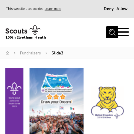
Deny
Allow
This website uses cookies
Learn more
Menu
Home
100th Elvetham Heath
Join
Info for Parents
Fundraisers
Slide3
Our Group
Fundraisers
Car Boot Sale
Nordic 25
Contact
Donate
Cookies