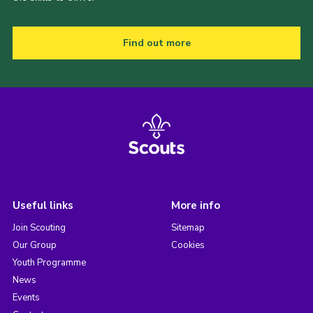
Find out more
Useful links
More info
Join Scouting
Sitemap
Our Group
Cookies
Youth Programme
News
Events