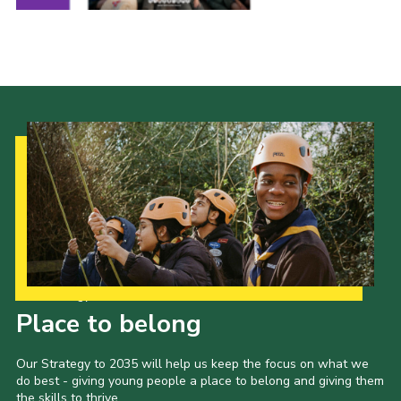
Join
Our Strategy to 2035
Place to belong
Our Strategy to 2035 will help us keep the focus on what we
do best - giving young people a place to belong and giving them
the skills to thrive.