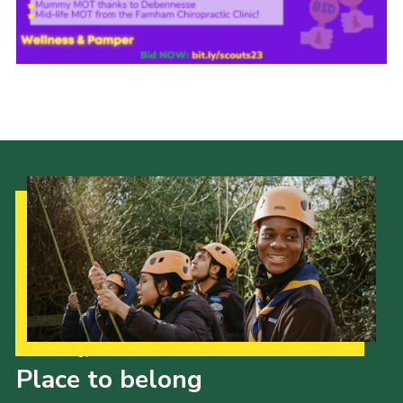
Join
Our Strategy to 2035
Place to belong