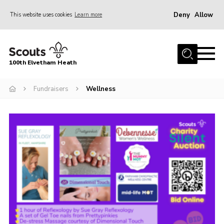
Deny
Allow
This website uses cookies
Learn more
Menu
Home
100th Elvetham Heath
Join
Info for Parents
Fundraisers
Wellness
Our Group
Fundraisers
Car Boot Sale
Nordic 25
Contact
Donate
Cookies