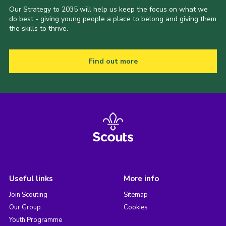
Our Strategy to 2035 will help us keep the focus on what we
do best - giving young people a place to belong and giving them
the skills to thrive.
Find out more
Useful links
More info
Join Scouting
Sitemap
Our Group
Cookies
Youth Programme