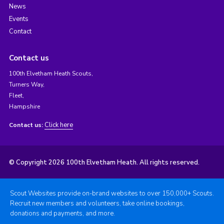
News
Events
Contact
Contact us
100th Elvetham Heath Scouts,
Turners Way,
Fleet,
Hampshire
Click here
Contact us:
© Copyright 2026 100th Elvetham Heath. All rights reserved.
Scout Websites provide on-brand websites to over 150,000+ Scouts.
Recruit new members and volunteers, take online bookings,
donations and payments, and more.