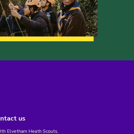
ntact us
th Elvetham Heath Scouts,