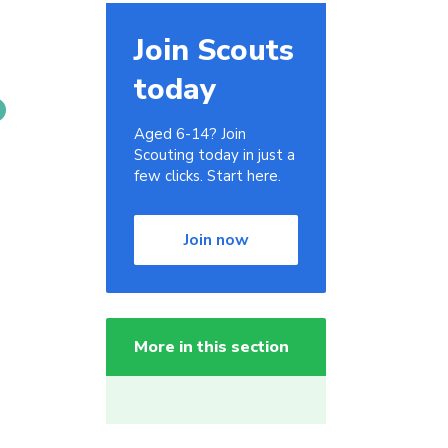
Join Scouts
today
Aged 6-14? Join
Scouting today in just a
few clicks. Start here.
Join now
More in this section