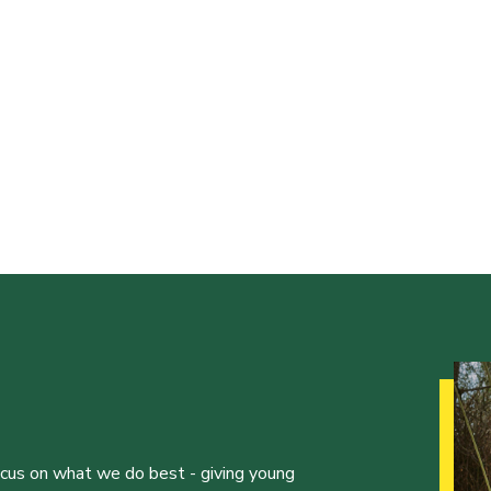
ocus on what we do best - giving young