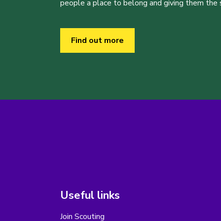
people a place to belong and giving them the sk
Find out more
Useful links
Join Scouting