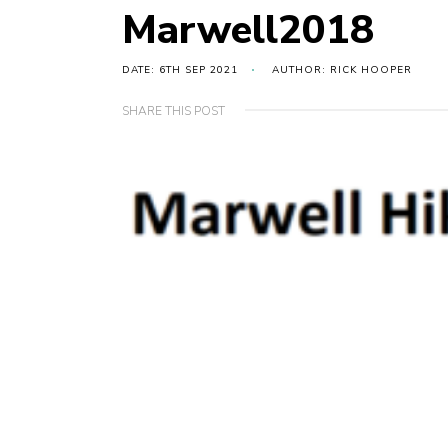
Marwell2018
DATE: 6TH SEP 2021
AUTHOR: RICK HOOPER
SHARE THIS POST