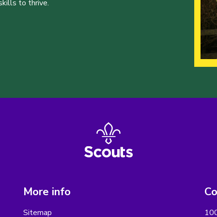
ills to thrive.
More info
Co
Sitemap
100