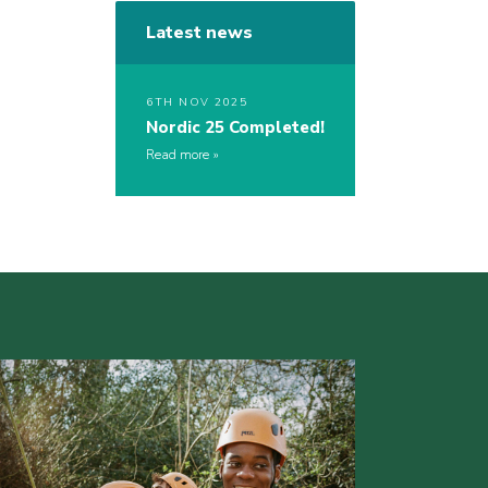
Latest news
6TH NOV 2025
Nordic 25 Completed!
Read more