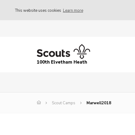
This website uses cookies
Learn more
100th Elvetham Heath
Scout Camps
Marwell2018