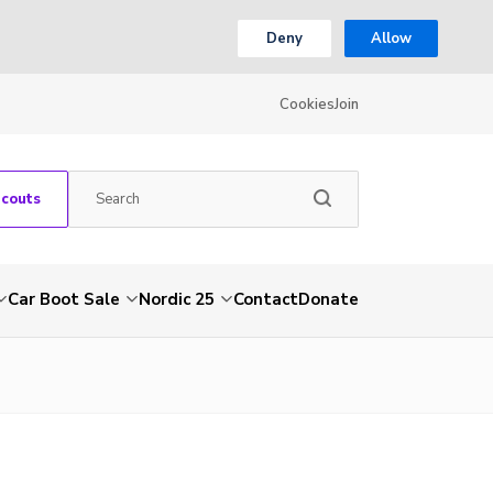
Deny
Allow
Cookies
Join
Scouts
Car Boot Sale
Nordic 25
Contact
Donate