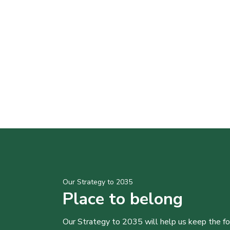
Our Strategy to 2035
Place to belong
Our Strategy to 2035 will help us keep the f