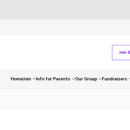
Join 
Home
Join
Info for Parents
Our Group
Fundraisers