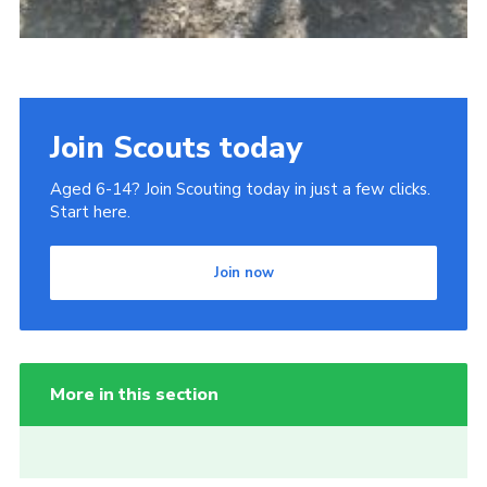
Join Scouts today
Aged 6-14? Join Scouting today in just a few clicks.
Start here.
Join now
More in this section