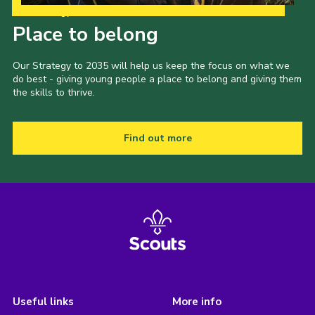
Our Strategy to 2035
Place to belong
Our Strategy to 2035 will help us keep the focus on what we
do best - giving young people a place to belong and giving them
the skills to thrive.
Find out more
Useful links
More info