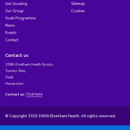
Join Scouting
Sitemap
Our Group
Cookies
Youth Programme
News
Events
Contact
Contact us
100th Elvetham Heath Scouts,
Turners Way,
Fleet,
Hampshire
Click here
Contact us:
© Copyright 2026 100th Elvetham Heath. All rights reserved.