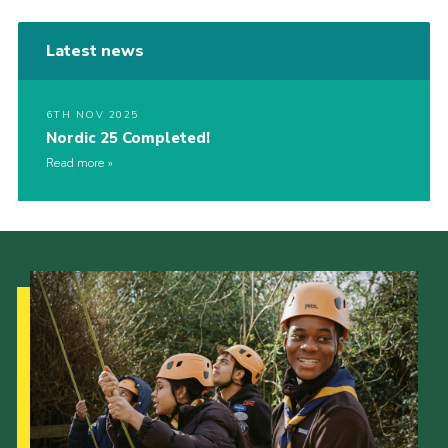
Latest news
6TH NOV 2025
Nordic 25 Completed!
Read more