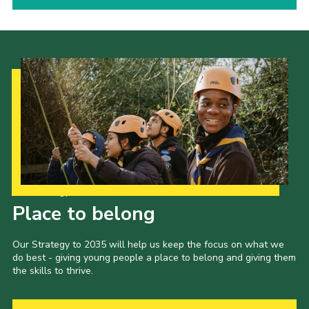
Our Strategy to 2035
Place to belong
Our Strategy to 2035 will help us keep the focus on what we
do best - giving young people a place to belong and giving them
the skills to thrive.