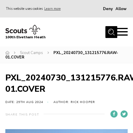
Deny
Allow
This website uses cookies
Learn more
Menu
Home
100th Elvetham Heath
Join
Info for Parents
Scout Camps
PXL_20240730_131215776.RAW-
01.COVER
Our Group
Fundraisers
PXL_20240730_131215776.RA
Car Boot Sale
01.COVER
Nordic 25
DATE: 29TH AUG 2024
AUTHOR: RICK HOOPER
Contact
SHARE THIS POST
Donate
Cookies