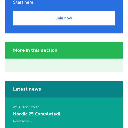
Start here.
Join now
More in this section
Latest news
6TH NOV 2025
Nordic 25 Completed!
Read more