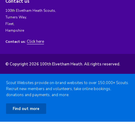
Contact us
100th Elvetham Heath Scouts,
Turners Way,
Fleet,
Hampshire
Click here
Contact us:
© Copyright 2026 100th Elvetham Heath. All rights reserved.
Scout Websites provide on-brand websites to over 150,000+ Scouts.
Recruit new members and volunteers, take online bookings,
donations and payments, and more.
Find out more