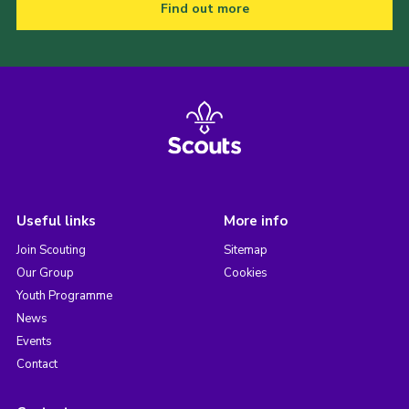
Find out more
Useful links
More info
Join Scouting
Sitemap
Our Group
Cookies
Youth Programme
News
Events
Contact