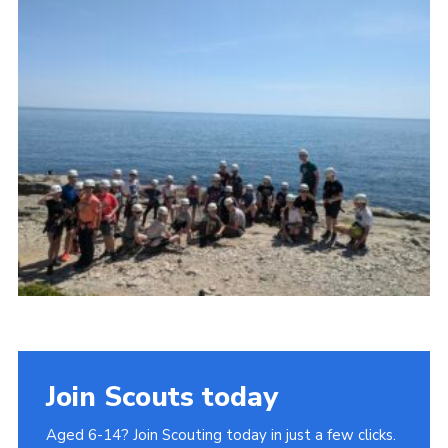
Join
Join Scouts today
Aged 6-14? Join Scouting today in just a few clicks.