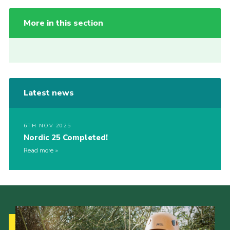
More in this section
Latest news
6TH NOV 2025
Nordic 25 Completed!
Read more