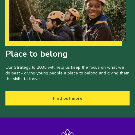
Our Strategy to 2035
Place to belong
Our Strategy to 2035 will help us keep the focus on what we
do best - giving young people a place to belong and giving them
the skills to thrive.
Find out more