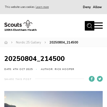
Deny
Allow
This website uses cookies
Learn more
Menu
Home
100th Elvetham Heath
Join
Info for Parents
Nordic 25 Gallery
20250804_214500
Our Group
20250804_214500
Fundraisers
Car Boot Sale
DATE: 4TH OCT 2025
AUTHOR: RICK HOOPER
Nordic 25
SHARE THIS POST
Contact
Donate
Cookies