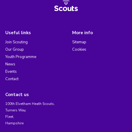
Useful links
More info
Join Scouting
Sitemap
Our Group
Cookies
Youth Programme
News
Events
Contact
Contact us
100th Elvetham Heath Scouts,
Turners Way,
Fleet,
Hampshire