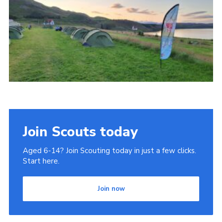
Join
Join Scouts today
Aged 6-14? Join Scouting today in just a few clicks.
Start here.
Join now