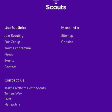
Useful links
More info
Join Scouting
Sitemap
Our Group
Cookies
Youth Programme
News
Events
Contact
Contact us
100th Elvetham Heath Scouts,
Turners Way,
Fleet,
Hampshire