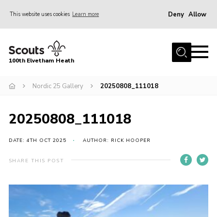
Deny
Allow
This website uses cookies
Learn more
Menu
Home
100th Elvetham Heath
Join
Info for Parents
Nordic 25 Gallery
20250808_111018
Our Group
20250808_111018
Fundraisers
Car Boot Sale
DATE: 4TH OCT 2025
AUTHOR: RICK HOOPER
Nordic 25
SHARE THIS POST
Contact
Donate
Cookies