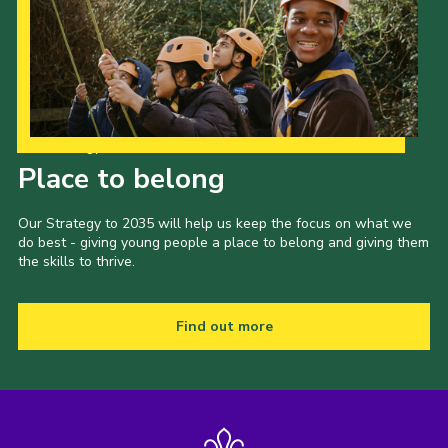
Our Strategy to 2035
Place to belong
Our Strategy to 2035 will help us keep the focus on what we
do best - giving young people a place to belong and giving them
the skills to thrive.
Find out more