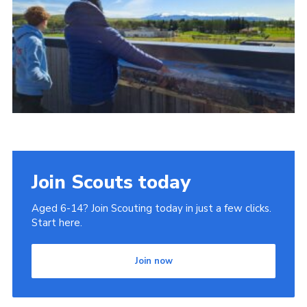
Join
Join Scouts today
Aged 6-14? Join Scouting today in just a few clicks.
Start here.
Join now