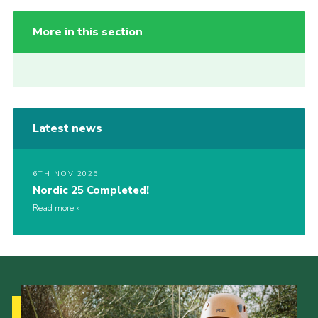
More in this section
Latest news
6TH NOV 2025
Nordic 25 Completed!
Read more