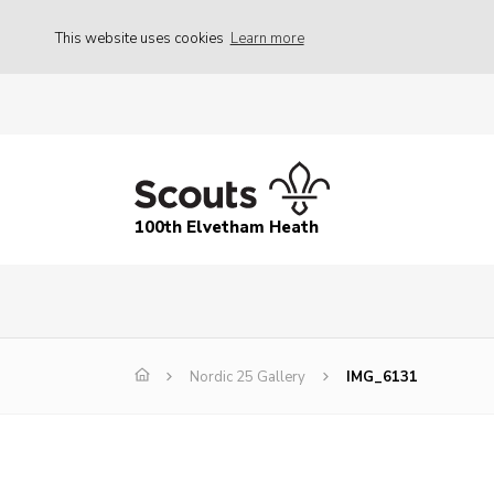
This website uses cookies
Learn more
100th Elvetham Heath
Nordic 25 Gallery
IMG_6131