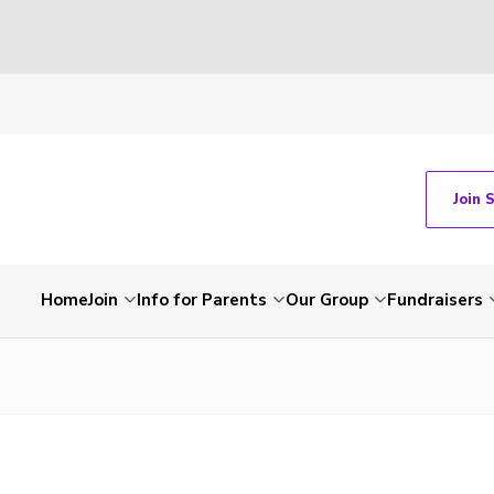
Join 
Home
Join
Info for Parents
Our Group
Fundraisers