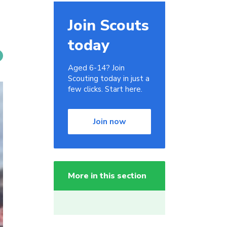
Join Scouts
today
Aged 6-14? Join
Scouting today in just a
few clicks. Start here.
Join now
More in this section