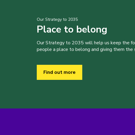
Our Strategy to 2035
Place to belong
Our Strategy to 2035 will help us keep the f
people a place to belong and giving them the sk
Find out more