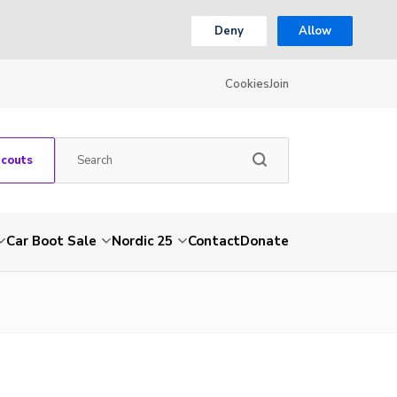
Deny
Allow
Cookies
Join
Scouts
Car Boot Sale
Nordic 25
Contact
Donate