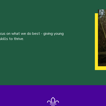
ocus on what we do best - giving young
ills to thrive.