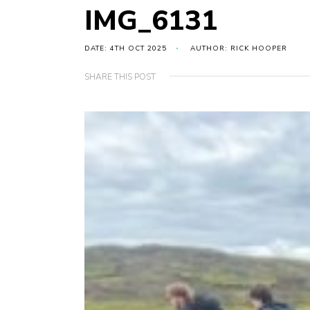
IMG_6131
DATE: 4TH OCT 2025
AUTHOR: RICK HOOPER
SHARE THIS POST