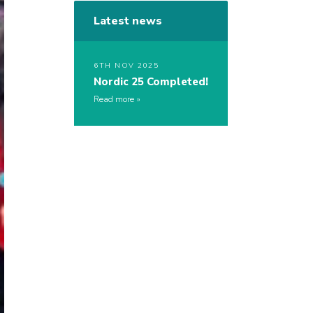
Latest news
6TH NOV 2025
Nordic 25 Completed!
Read more