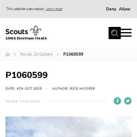
Deny
Allow
This website uses cookies
Learn more
Menu
Home
100th Elvetham Heath
Join
Info for Parents
Nordic 25 Gallery
P1060599
Our Group
P1060599
Fundraisers
Car Boot Sale
DATE: 4TH OCT 2025
AUTHOR: RICK HOOPER
Nordic 25
SHARE THIS POST
Contact
Donate
Cookies