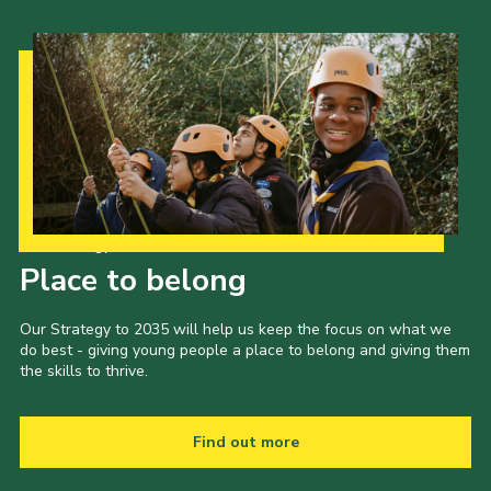
Our Strategy to 2035
Place to belong
Our Strategy to 2035 will help us keep the focus on what we
do best - giving young people a place to belong and giving them
the skills to thrive.
Find out more