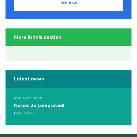
Join now
More in this section
Latest news
6TH NOV 2025
Nordic 25 Completed!
Read more