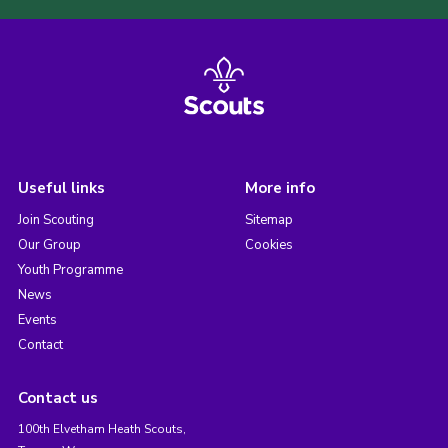
Useful links
More info
Join Scouting
Sitemap
Our Group
Cookies
Youth Programme
News
Events
Contact
Contact us
100th Elvetham Heath Scouts,