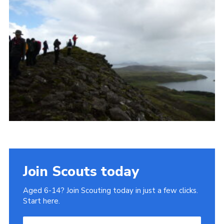
Join
Join Scouts today
Aged 6-14? Join Scouting today in just a few clicks.
Start here.