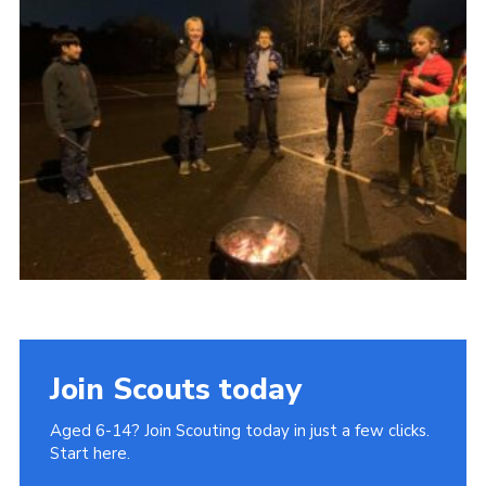
Join
Join Scouts today
Aged 6-14? Join Scouting today in just a few clicks.
Start here.