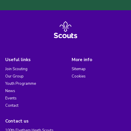
Useful links
More info
Join Scouting
Sitemap
Our Group
Cookies
Youth Programme
News
Events
Contact
Contact us
100th Elvetham Heath Scouts,