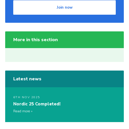
Join now
More in this section
Latest news
6TH NOV 2025
Nordic 25 Completed!
Read more