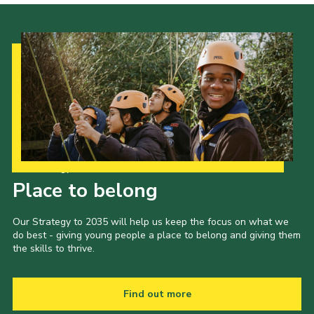
Our Strategy to 2035
Place to belong
Our Strategy to 2035 will help us keep the focus on what we
do best - giving young people a place to belong and giving them
the skills to thrive.
Find out more