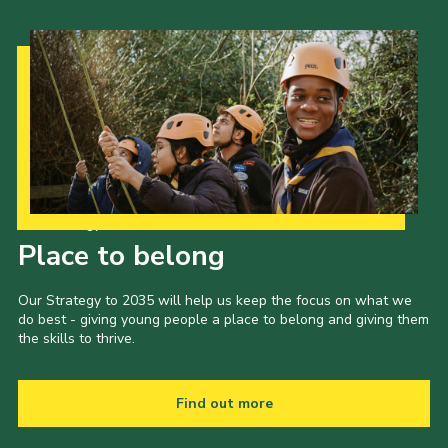
Our Strategy to 2035
Place to belong
Our Strategy to 2035 will help us keep the focus on what we
do best - giving young people a place to belong and giving them
the skills to thrive.
Find out more