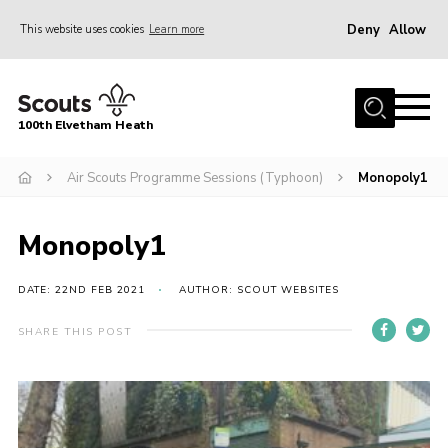
Deny
Allow
This website uses cookies
Learn more
Menu
Home
100th Elvetham Heath
Join
Info for Parents
Air Scouts Programme Sessions (Typhoon)
Monopoly1
Our Group
Monopoly1
Fundraisers
Car Boot Sale
DATE: 22ND FEB 2021
AUTHOR: SCOUT WEBSITES
Nordic 25
SHARE THIS POST
Contact
Donate
Cookies