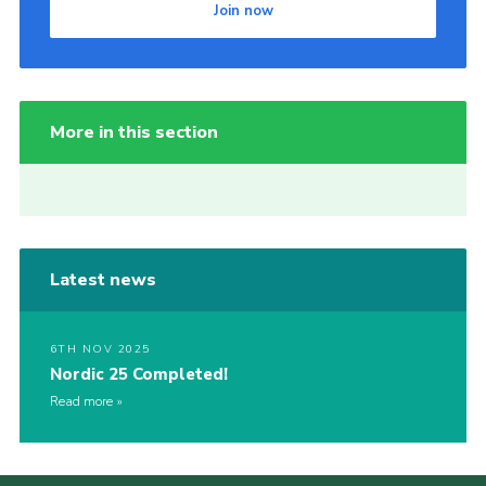
Join now
More in this section
Latest news
6TH NOV 2025
Nordic 25 Completed!
Read more