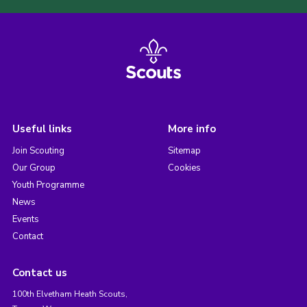
Useful links
More info
Join Scouting
Sitemap
Our Group
Cookies
Youth Programme
News
Events
Contact
Contact us
100th Elvetham Heath Scouts,