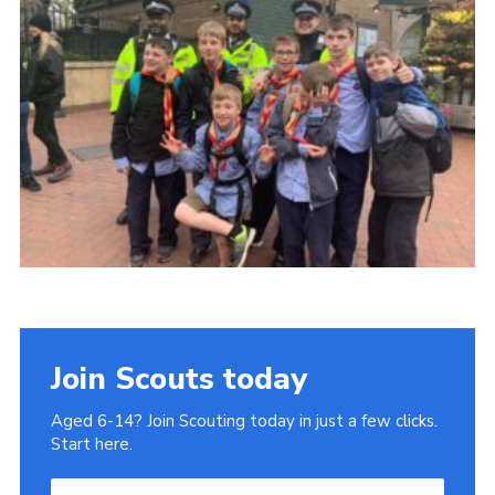
Join
Join Scouts today
Aged 6-14? Join Scouting today in just a few clicks.
Start here.