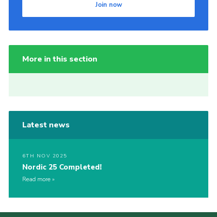
Join now
More in this section
Latest news
6TH NOV 2025
Nordic 25 Completed!
Read more