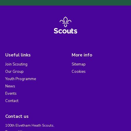
Useful links
More info
Join Scouting
Sitemap
Our Group
Cookies
Youth Programme
News
Events
Contact
Contact us
100th Elvetham Heath Scouts,