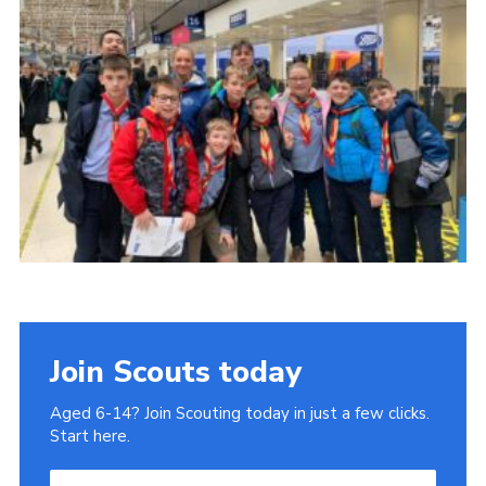
Join
Join Scouts today
Aged 6-14? Join Scouting today in just a few clicks.
Start here.