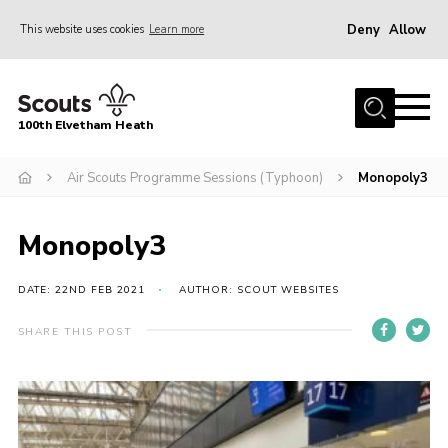
Deny
Allow
This website uses cookies
Learn more
Menu
Home
100th Elvetham Heath
Join
Info for Parents
Air Scouts Programme Sessions (Typhoon)
Monopoly3
Our Group
Monopoly3
Fundraisers
Car Boot Sale
DATE: 22ND FEB 2021
AUTHOR: SCOUT WEBSITES
Nordic 25
SHARE THIS POST
Contact
Donate
Cookies