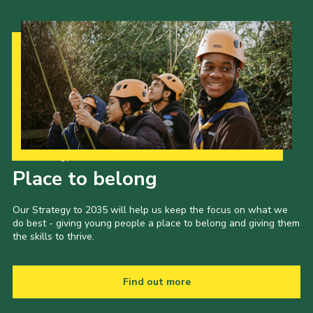
Our Strategy to 2035
Place to belong
Our Strategy to 2035 will help us keep the focus on what we
do best - giving young people a place to belong and giving them
the skills to thrive.
Find out more