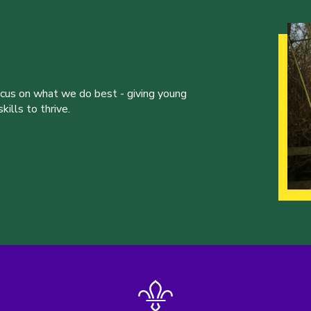
ocus on what we do best - giving young
ills to thrive.