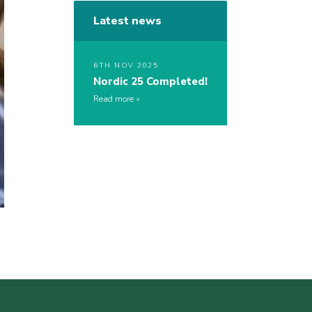
Latest news
6TH NOV 2025
Nordic 25 Completed!
Read more