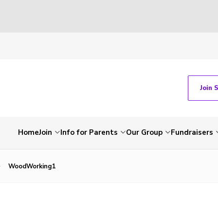
Join 
Home
Join
Info for Parents
Our Group
Fundraisers
WoodWorking1