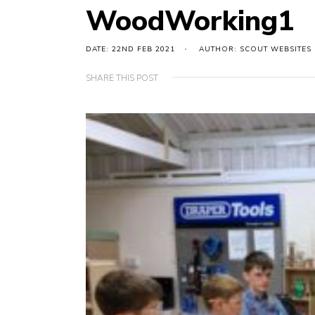
WoodWorking1
DATE: 22ND FEB 2021
AUTHOR: SCOUT WEBSITES
SHARE THIS POST