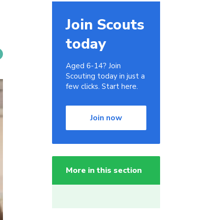
Join Scouts
today
Aged 6-14? Join
Scouting today in just a
few clicks. Start here.
Join now
More in this section