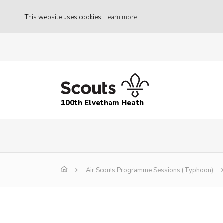
This website uses cookies
Learn more
100th Elvetham Heath
Air Scouts Programme Sessions (Typhoon)