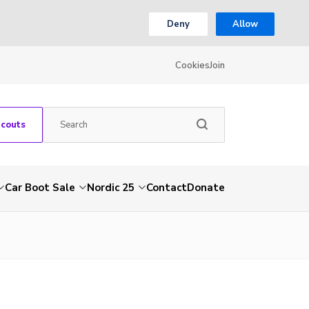
Deny
Allow
Cookies
Join
Scouts
Car Boot Sale
Nordic 25
Contact
Donate