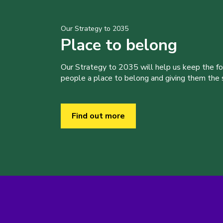
Our Strategy to 2035
Place to belong
Our Strategy to 2035 will help us keep the f
people a place to belong and giving them the sk
Find out more