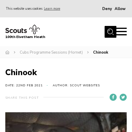
Deny
Allow
This website uses cookies
Learn more
Menu
Home
100th Elvetham Heath
Join
Info for Parents
Cubs Programme Sessions (Hornet)
Chinook
Our Group
Chinook
Fundraisers
Car Boot Sale
DATE: 22ND FEB 2021
AUTHOR: SCOUT WEBSITES
Nordic 25
SHARE THIS POST
Contact
Donate
Cookies