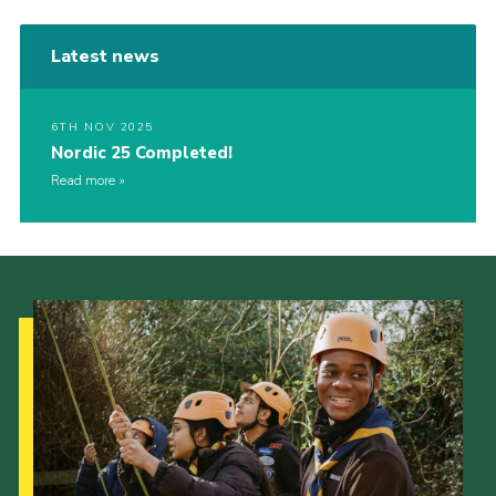
Latest news
6TH NOV 2025
Nordic 25 Completed!
Read more