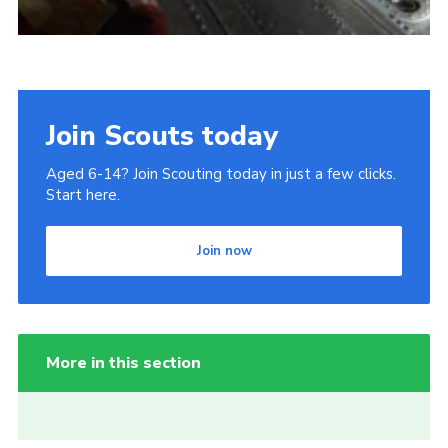
Join Scouts today
Aged 6-14? Join Scouting today in just a few clicks.
Start here.
Join now
More in this section