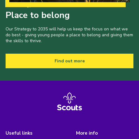
Our Strategy to 2035
Place to belong
Our Strategy to 2035 will help us keep the focus on what we
do best - giving young people a place to belong and giving them
the skills to thrive.
Find out more
Useful links
More info