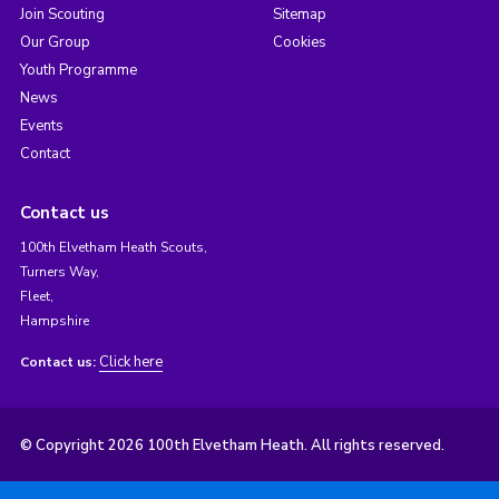
Join Scouting
Sitemap
Our Group
Cookies
Youth Programme
News
Events
Contact
Contact us
100th Elvetham Heath Scouts,
Turners Way,
Fleet,
Hampshire
Click here
Contact us:
© Copyright 2026 100th Elvetham Heath. All rights reserved.