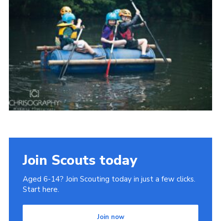
Join
Join Scouts today
Aged 6-14? Join Scouting today in just a few clicks.
Start here.
Join now