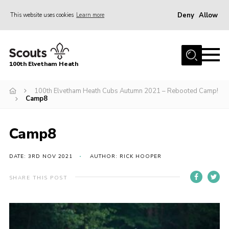
Deny
Allow
This website uses cookies
Learn more
Menu
Home
100th Elvetham Heath
Join
Info for Parents
100th Elvetham Heath Cubs Autumn 2021 – Rebooted Camp!
Camp8
Our Group
Fundraisers
Camp8
Car Boot Sale
DATE: 3RD NOV 2021
AUTHOR: RICK HOOPER
Nordic 25
SHARE THIS POST
Contact
Donate
Cookies