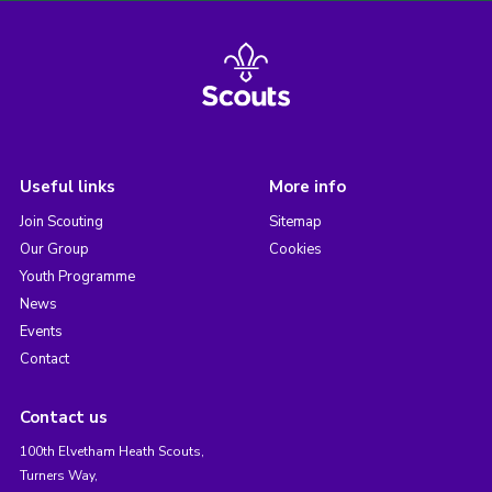
Useful links
More info
Join Scouting
Sitemap
Our Group
Cookies
Youth Programme
News
Events
Contact
Contact us
100th Elvetham Heath Scouts,
Turners Way,