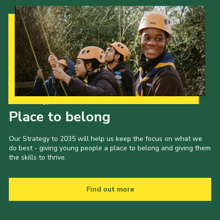
Our Strategy to 2035
Place to belong
Our Strategy to 2035 will help us keep the focus on what we
do best - giving young people a place to belong and giving them
the skills to thrive.
Find out more