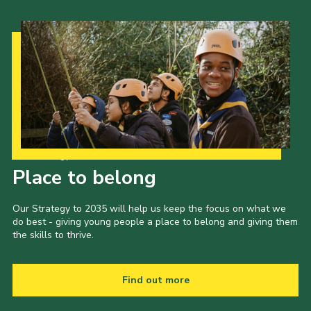
Our Strategy to 2035
Place to belong
Our Strategy to 2035 will help us keep the focus on what we
do best - giving young people a place to belong and giving them
the skills to thrive.
Find out more