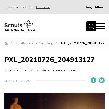
Deny
Allow
This website uses cookies
Learn more
Menu
Home
100th Elvetham Heath
Join
Info for Parents
Finally Back To Camping!
PXL_20210726_204913127
Our Group
PXL_20210726_204913127
Fundraisers
Car Boot Sale
DATE: 6TH AUG 2021
AUTHOR: RICK HOOPER
Nordic 25
SHARE THIS POST
Contact
Donate
Cookies