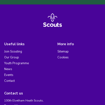
Useful links
More info
Join Scouting
Sitemap
Our Group
Cookies
Youth Programme
News
Events
Contact
Contact us
100th Elvetham Heath Scouts,