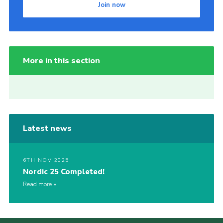
Join now
More in this section
Latest news
6TH NOV 2025
Nordic 25 Completed!
Read more