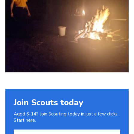
Join
Join Scouts today
Aged 6-14? Join Scouting today in just a few clicks.
Start here.