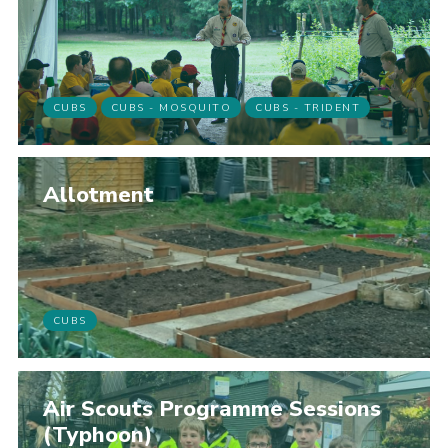
CUBS
CUBS - MOSQUITO
CUBS - TRIDENT
Allotment
CUBS
Air Scouts Programme Sessions
(Typhoon)