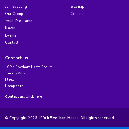
Join Scouting
Sitemap
Our Group
Cookies
Youth Programme
News
Events
Contact
Contact us
100th Elvetham Heath Scouts,
Turners Way,
Fleet,
Hampshire
Click here
Contact us:
© Copyright 2026 100th Elvetham Heath. All rights reserved.