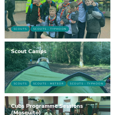
SCOUTS
SCOUTS - TYPHOON
Scout Camps
SCOUTS
SCOUTS - METEOR
SCOUTS - TYPHOON
Cubs Programme Sessions
(Mosquito)