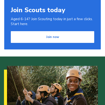
Join Scouts today
Aged 6-14? Join Scouting today in just a few clicks.
Start here.
Join now