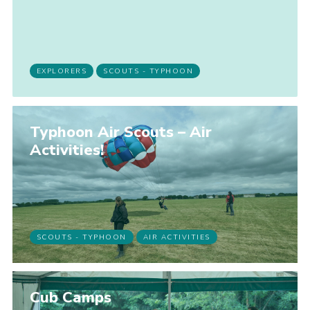
Join
EXPLORERS
SCOUTS - TYPHOON
Typhoon Air Scouts – Air
Activities!
SCOUTS - TYPHOON
AIR ACTIVITIES
Cub Camps