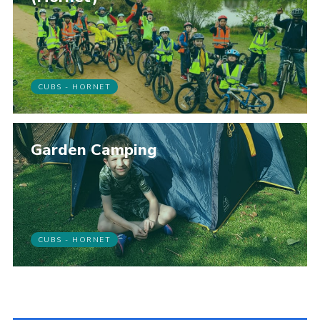
CUBS - HORNET
Garden Camping
CUBS - HORNET