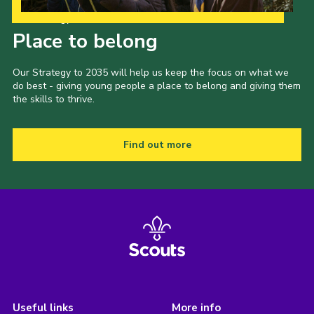
Our Strategy to 2035
Place to belong
Our Strategy to 2035 will help us keep the focus on what we
do best - giving young people a place to belong and giving them
the skills to thrive.
Find out more
Useful links
More info