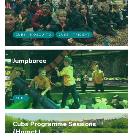
CUBS - MOSQUITO
CUBS - TRIDENT
Jumpboree
CUBS
Cubs Programme Sessions
(Hornet)