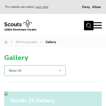
Deny
Allow
This website uses cookies
Learn more
Menu
Home
100th Elvetham Heath
Join
Info for Parents
Info for parents
Gallery
Our Group
Gallery
Fundraisers
Car Boot Sale
Show All
Nordic 25
Contact
Donate
Nordic 25 Gallery
Cookies