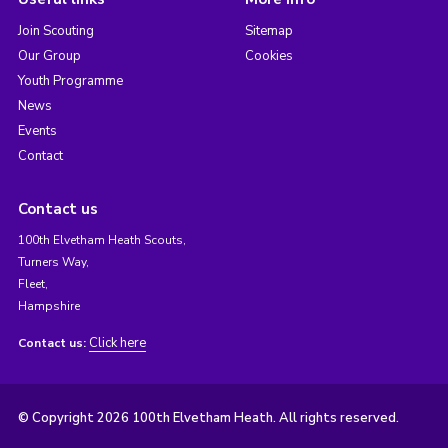
Join Scouting
Sitemap
Our Group
Cookies
Youth Programme
News
Events
Contact
Contact us
100th Elvetham Heath Scouts,
Turners Way,
Fleet,
Hampshire
Click here
Contact us:
© Copyright 2026 100th Elvetham Heath. All rights reserved.