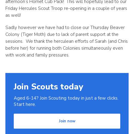
afternoon’s Hornet Cub Pack! This will hopefully lead to our
Join
Friday Hercules Scout Troop re-opening in a couple of years
as well!
Sadly however we have had to close our Thursday Beaver
Colony (Tiger Moth) due to lack of parent support at the
sessions. We thank the herculean efforts of Sarah (and Chris
before her) for running both Colonies simultaneously even
with work and family pressures.
Join Scouts today
Aged 6-14? Join Scouting today in just a few clicks.
Start here.
Join now