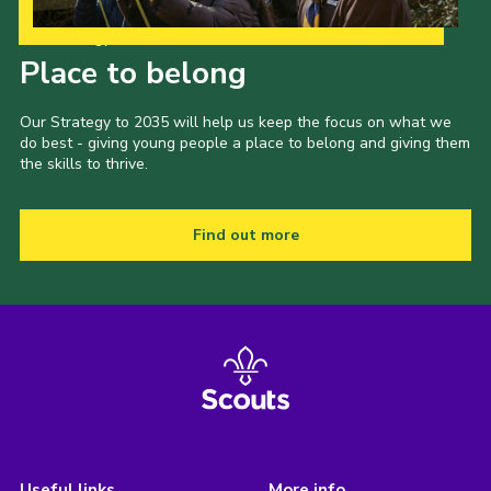
Our Strategy to 2035
Place to belong
Our Strategy to 2035 will help us keep the focus on what we
do best - giving young people a place to belong and giving them
the skills to thrive.
Find out more
Useful links
More info