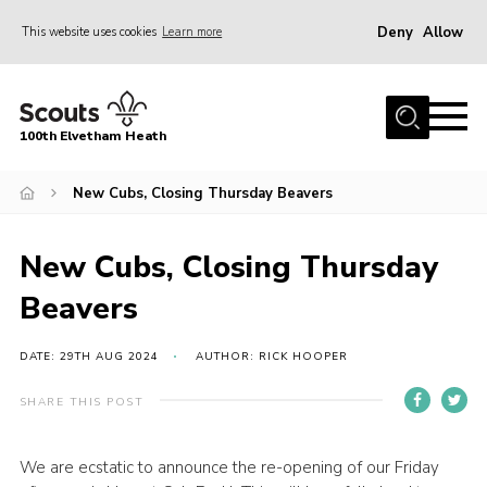
Deny
Allow
This website uses cookies
Learn more
Menu
Home
100th Elvetham Heath
Join
Info for Parents
New Cubs, Closing Thursday Beavers
Our Group
New Cubs, Closing Thursday
Fundraisers
Beavers
Car Boot Sale
Nordic 25
DATE: 29TH AUG 2024
AUTHOR: RICK HOOPER
Contact
SHARE THIS POST
Donate
We are ecstatic to announce the re-opening of our Friday
Cookies