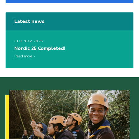
Latest news
6TH NOV 2025
Nordic 25 Completed!
Read more