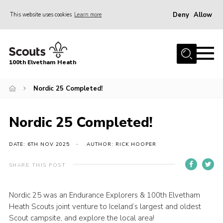
Deny
Allow
This website uses cookies
Learn more
Menu
Home
100th Elvetham Heath
Join
Info for Parents
Nordic 25 Completed!
Our Group
Nordic 25 Completed!
Fundraisers
Car Boot Sale
DATE: 6TH NOV 2025
AUTHOR: RICK HOOPER
Nordic 25
SHARE THIS POST
Contact
Nordic 25 was an Endurance Explorers & 100th Elvetham
Donate
Heath Scouts joint venture to Iceland’s largest and oldest
Cookies
Scout campsite, and explore the local area!