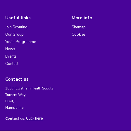
Useful links
More info
Join Scouting
Sitemap
Our Group
Cookies
Youth Programme
News
Events
Contact
Contact us
100th Elvetham Heath Scouts,
Turners Way,
Fleet,
Hampshire
Click here
Contact us: