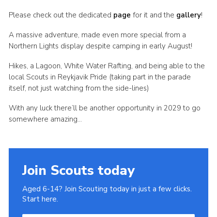
Join
Please check out the dedicated
page
for it and the
gallery
!
A massive adventure, made even more special from a
Northern Lights display despite camping in early August!
Hikes, a Lagoon, White Water Rafting, and being able to the
local Scouts in Reykjavik Pride (taking part in the parade
itself, not just watching from the side-lines)
With any luck there’ll be another opportunity in 2029 to go
somewhere amazing…
Join Scouts today
Aged 6-14? Join Scouting today in just a few clicks.
Start here.