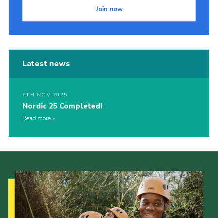
Join now
Latest news
6TH NOV 2025
Nordic 25 Completed!
Read more