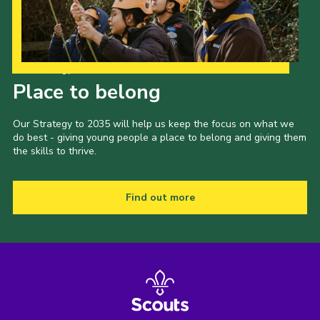
Our Strategy to 2035
Place to belong
Our Strategy to 2035 will help us keep the focus on what we
do best - giving young people a place to belong and giving them
the skills to thrive.
Find out more