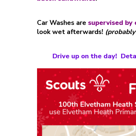
Car Washes are
supervised by 
look wet afterwards!
(probably
Drive up on the day! Deta