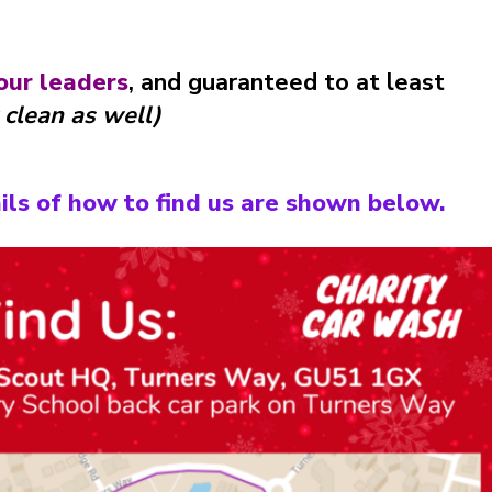
our leaders
, and guaranteed to at least
 clean as well)
ils of how to find us are shown below.