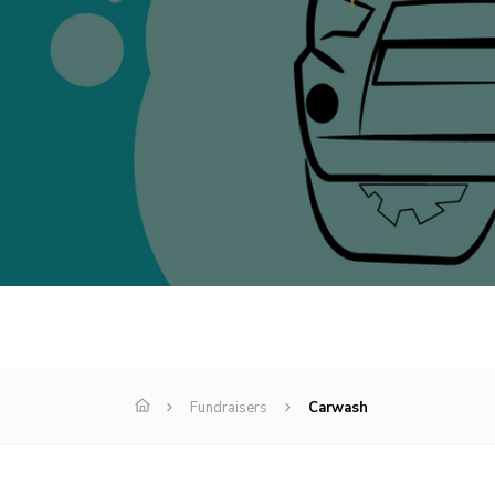
Fundraisers
Carwash