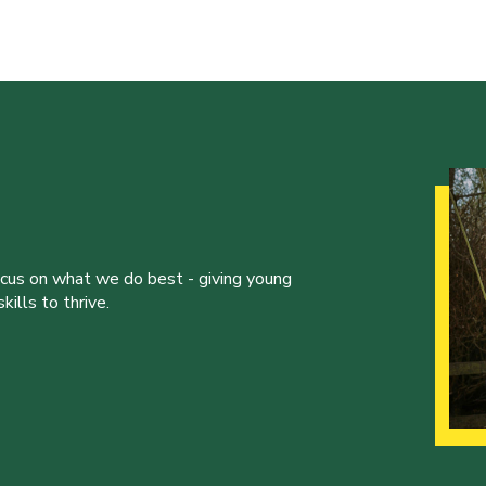
ocus on what we do best - giving young
ills to thrive.