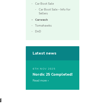
Car Boot Sale
Car Boot Sale – Info for
Sellers
Carwash
Tomahawks
DnD
Latest news
6TH NOV 2025
Nordic 25 Completed!
Read more
d