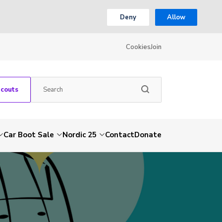
Deny
Allow
Cookies
Join
Scouts
Car Boot Sale
Nordic 25
Contact
Donate