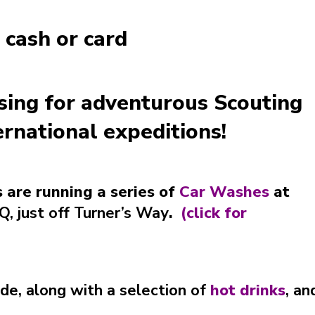
 cash or card
ising for adventurous Scouting
ternational expeditions!
 are running a series of
Car Washes
at
, just off Turner’s Way
.
(
click for
ide, along with a selection of
hot drinks
,
an