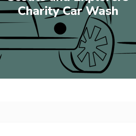
Charity Car Wash