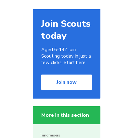
Join Scouts
today
Aged 6-14? Join
Scouting today in just a
few clicks. Start here.
Join now
More in this section
Fundraisers