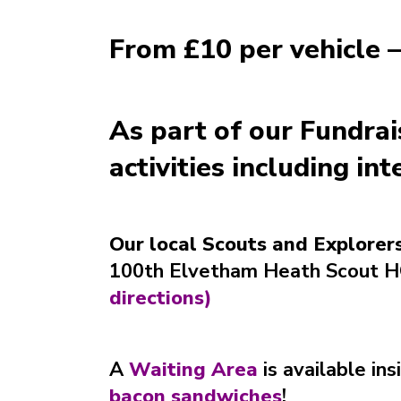
From £10 per vehicle –
As part of our Fundra
activities including in
Our local Scouts and Explorers
100th Elvetham Heath Scout HQ
directions
)
A
Waiting Area
is available ins
bacon sandwiches
!