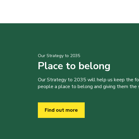
Our Strategy to 2035
Place to belong
Our Strategy to 2035 will help us keep the f
people a place to belong and giving them the sk
Find out more