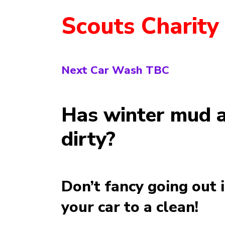
Scouts Charity
Next Car Wash TBC
Has winter mud a
dirty?
Don’t fancy going out 
your car to a clean!