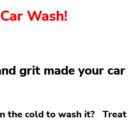
 Car Wash!
nd grit made your car
in the cold to wash it? Treat