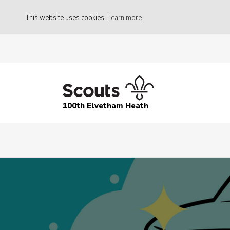
This website uses cookies
Learn more
100th Elvetham Heath