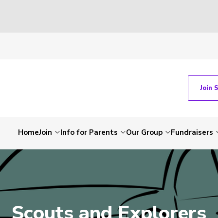
Join 
Home
Join
Info for Parents
Our Group
Fundraisers
Scouts and Explorers